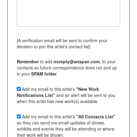
[A verification email will be sent to confirm your
decision to join this artist's contact list]
Remember
to add
noreply@artspan.com
, to your
contacts so future correspondence does not end up
in your
SPAM folder
Add my email to this artist’s
"New Work
Notifications List"
and an alert will be sent to you
when this artist has new work(s) available.
Add my email to this artist’s
"All Contacts List"
so they can send me email updates of shows,
exhibits and events they will be attending or where
their work will be shown.