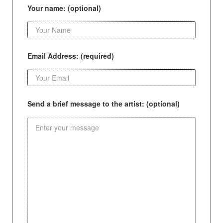
Your name: (optional)
Email Address: (required)
Send a brief message to the artist: (optional)