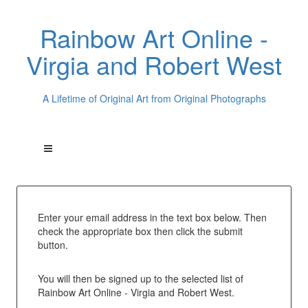
Rainbow Art Online -
Virgia and Robert West
A Lifetime of Original Art from Original Photographs
Enter your email address in the text box below. Then
check the appropriate box then click the submit
button.
You will then be signed up to the selected list of
Rainbow Art Online - Virgia and Robert West.