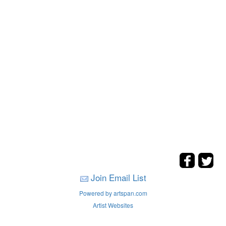
Join Email List
Powered by artspan.com
Artist Websites