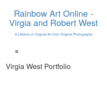
Rainbow Art Online -
Virgia and Robert West
A Lifetime of Original Art from Original Photographs
Virgia West Portfolio