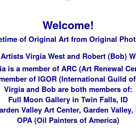
Welcome!
fetime of Original Art from Original Ph
 Artists Virgia West and Robert (Bob) W
ia is a member of ARC (Art Renewal Ce
 member of IGOR (International Guild of
Virgia and Bob are both members of:
Full Moon Gallery in Twin Falls, ID
arden Valley Art Center, Garden Valley, 
OPA (Oil Painters of America)