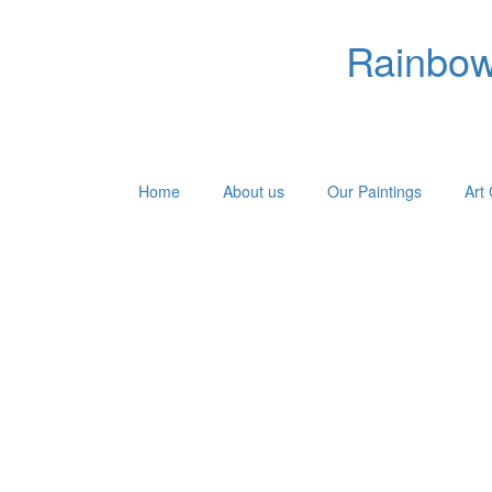
Rainbow 
Home
About us
Our Paintings
Art