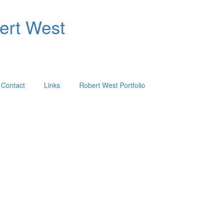
bert West
Contact
Links
Robert West Portfolio