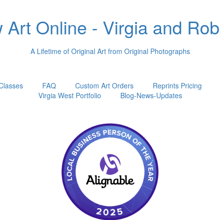
Art Online - Virgia and Ro
A Lifetime of Original Art from Original Photographs
 Classes
FAQ
Custom Art Orders
Reprints Pricing
Virgia West Portfolio
Blog-News-Updates