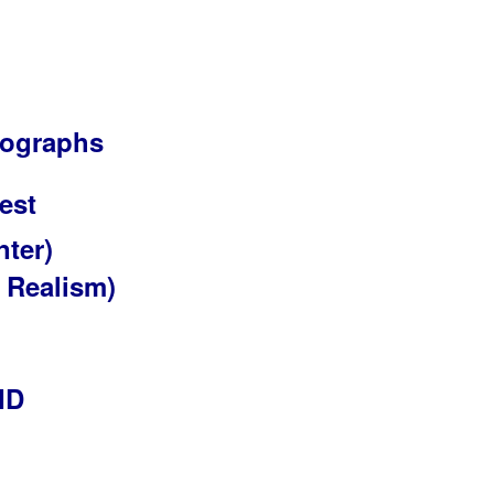
otographs
est
nter)
 Realism)
ID