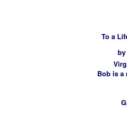
To a Li
by
Virg
Bob is a
G