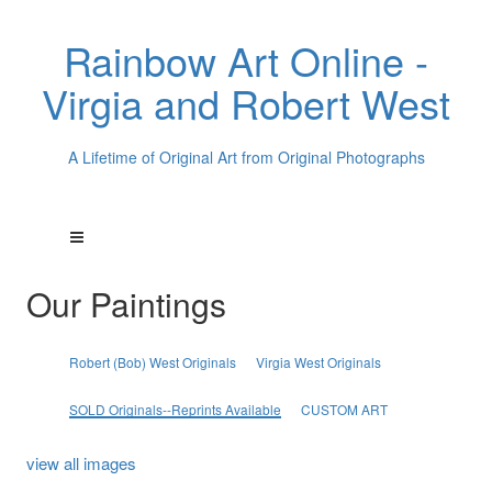
Rainbow Art Online -
Virgia and Robert West
A Lifetime of Original Art from Original Photographs
Our Paintings
Robert (Bob) West Originals
Virgia West Originals
SOLD Originals--Reprints Available
CUSTOM ART
view all images