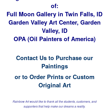
of:
Full Moon Gallery in Twin Falls, ID
Garden Valley Art Center, Garden
Valley, ID
OPA (Oil Painters of America)
Contact Us to Purchase our
Paintings
or to
Order Prints or Custom
Original Art
Rainbow Art would like to thank all the students, customers, and
supporters
that help make our dreams a reality.