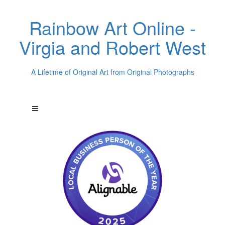
Rainbow Art Online -
Virgia and Robert West
A Lifetime of Original Art from Original Photographs