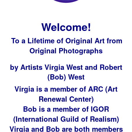
Welcome!
To a Lifetime of Original Art from
Original Photographs
by Artists Virgia West and Robert
(Bob) West
Virgia is a member of ARC (Art
Renewal Center)
Bob is a member of IGOR
(International Guild of Realism)
Virgia and Bob are both members