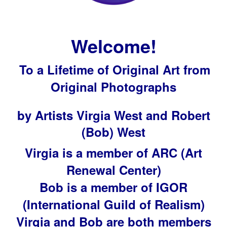
Welcome!
To a Lifetime of Original Art from
Original Photographs
by Artists Virgia West and Robert
(Bob) West
Virgia is a member of ARC (Art
Renewal Center)
Bob is a member of IGOR
(International Guild of Realism)
Virgia and Bob are both members