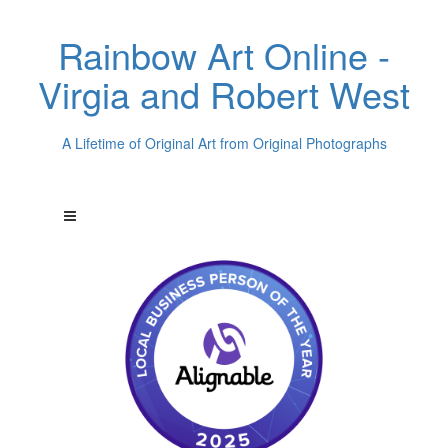
Rainbow Art Online -
Virgia and Robert West
A Lifetime of Original Art from Original Photographs