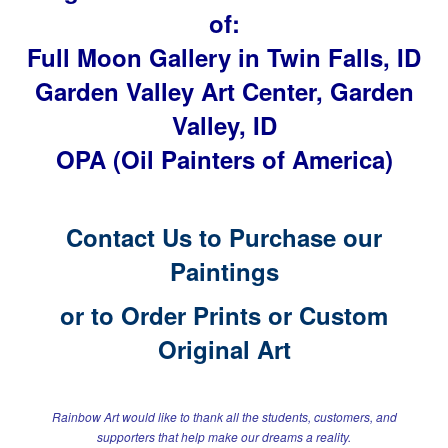
of:
Full Moon Gallery in Twin Falls, ID
Garden Valley Art Center, Garden
Valley, ID
OPA (Oil Painters of America)
Contact Us to Purchase our
Paintings
or to
Order Prints or Custom
Original Art
Rainbow Art would like to thank all the students, customers, and
supporters
that help make our dreams a reality.